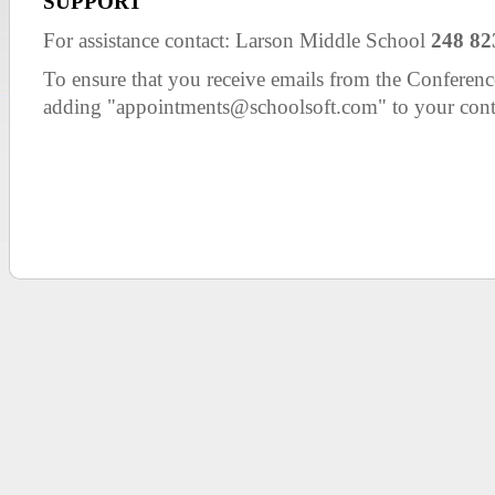
SUPPORT
For assistance contact: Larson Middle School
248 82
To ensure that you receive emails from the Confer
adding "appointments@schoolsoft.com" to your cont