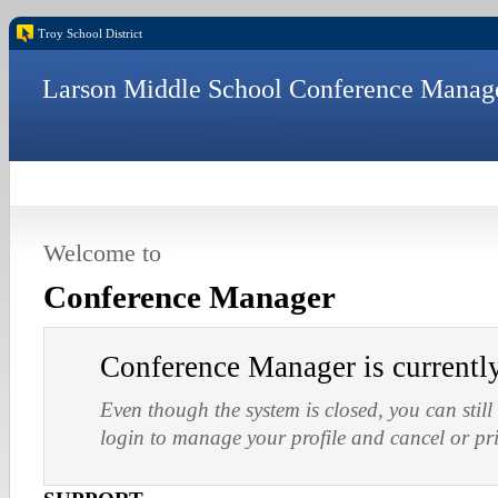
Troy School District
Larson Middle School Conference Manag
Welcome to
Conference Manager
Conference Manager is current
Even though the system is closed, you can still
login to manage your profile and cancel or pr