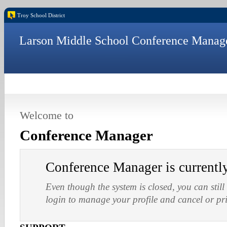
Troy School District
Larson Middle School Conference Manag
Welcome to
Conference Manager
Conference Manager is current
Even though the system is closed, you can still
login to manage your profile and cancel or pr