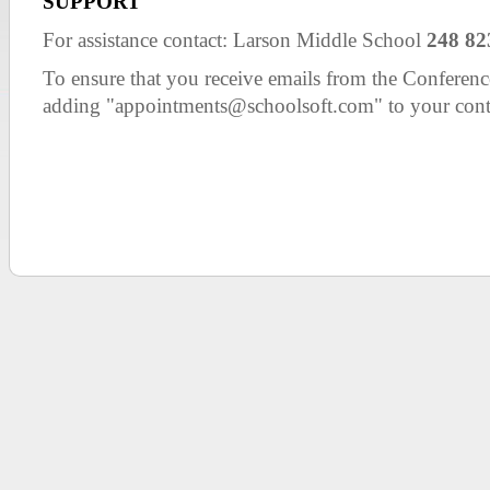
SUPPORT
For assistance contact: Larson Middle School
248 82
To ensure that you receive emails from the Confer
adding "appointments@schoolsoft.com" to your cont